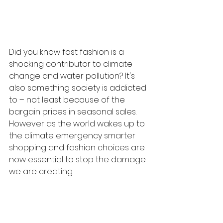
Did you know fast fashion is a 
shocking contributor to climate 
change and water pollution? It's 
also something society is addicted 
to – not least because of the 
bargain prices in seasonal sales. 
However as the world wakes up to 
the climate emergency smarter 
shopping and fashion choices are 
now essential to stop the damage 
we are creating. 