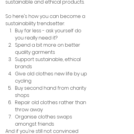
sustainable and ethical products.
So here's how you can become a 
sustainability trendsetter:
Buy far less - ask yourself do 
you really need it?
Spend a bit more on better 
quality garments
Support sustainable, ethical 
brands
Give old clothes new life by up 
cycling
Buy second hand from charity 
shops
Repair old clothes rather than 
throw away
Organise clothes swaps 
amongst friends
And if you're still not convinced 