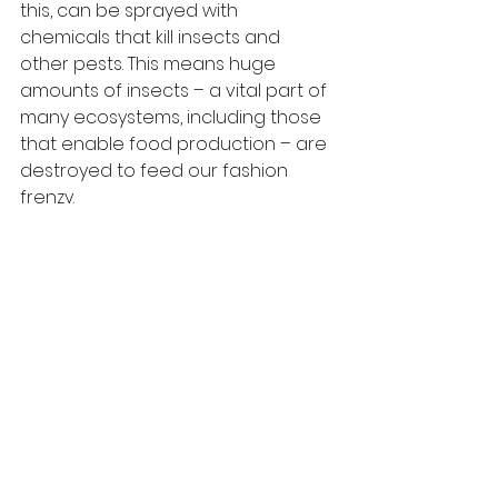
this, can be sprayed with 
chemicals that kill insects and 
other pests. This means huge 
amounts of insects – a vital part of 
many ecosystems, including those 
that enable food production – are 
destroyed to feed our fashion 
frenzy.
I know scary right? So remember 
this... buying carefully, and only what 
you need, is a powerful act of 
environmentalism and just one of 
the many ways we can all help the 
planet