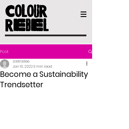
COLOUR
REBEL
Post
zastradee
Jan 10, 2022
3 min read
Become a Sustainability
Trendsetter