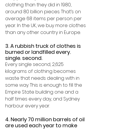
clothing than they did in 1980, 
around 80 billion pieces. That’s on 
average 68 items per person per 
year. In the UK, we buy more clothes 
than any other country in Europe
.
3. A rubbish truck of clothes is 
burned or landfilled every. 
single. second.
Every single second, 
2,625 
kilograms of clothing becomes 
waste
 that needs dealing with in 
some way. This is enough to fill the 
Empire State building one and a 
half times every day, and Sydney 
harbour every year.
4. Nearly 70 million barrels of oil 
are used each year to make 