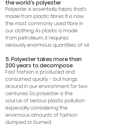
the world’s polyester
Polyester is essentially fabric that’s 
made from plastic fibres. It is now 
the most commonly used fibre in 
our clothing. As plastic is made 
from petroleum, it requires 
seriously enormous quantities of oil.
5. Polyester takes more than 
200 years to decompose
Fast fashion is produced and 
consumed quickly – but hangs 
around in our environment 
for two 
centuries
.
 So polyester is the 
source of serious plastic pollution 
especially considering the 
enormous amounts of fashion 
dumped or burned. 