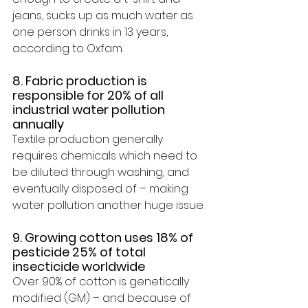
jeans, sucks up as much water as 
one person drinks 
in 13 years, 
according to Oxfam
.
8. Fabric production is 
responsible for 20% of all 
industrial water pollution 
annually 
Textile production generally 
requires chemicals which need to 
be diluted through washing, and 
eventually disposed of – making 
water pollution
 another huge issue.
9. Growing cotton uses 18% of 
pesticide 25% of total 
insecticide worldwide 
Over 90% of cotton is genetically 
modified (GM) – and because of 