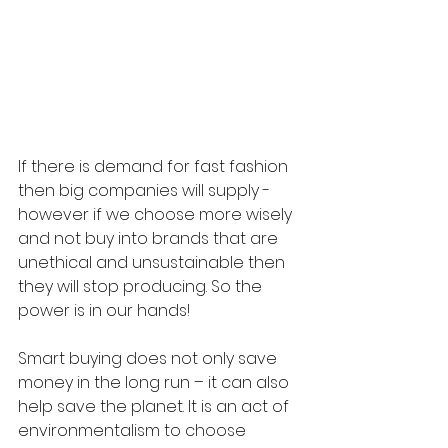
If there is demand for fast fashion 
then big companies will supply - 
however if we choose more wisely 
and not buy into brands that are 
unethical and unsustainable then 
they will stop producing. So the 
power is in our hands! 
Smart buying does not only save 
money in the long run – it can also 
help save the planet. It is an act of 
environmentalism to choose 