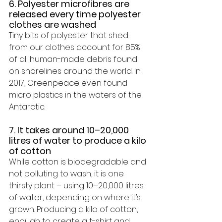
6. Polyester microfibres are 
released every time polyester 
clothes are washed 
Tiny bits of polyester that shed 
from our clothes 
account for 85% 
of all human-made debris
 found 
on shorelines around the world. In 
2017, Greenpeace even found 
micro plastics in the waters of the 
Antarctic.
7. It takes around 10–20,000 
litres of water to produce a kilo 
of cotton
While cotton is biodegradable and 
not polluting to wash, it is one 
thirsty plant – using 
10–20,000 litres 
of water
, depending on where it’s 
grown. Producing a kilo of cotton, 
enough to create a t-shirt and 