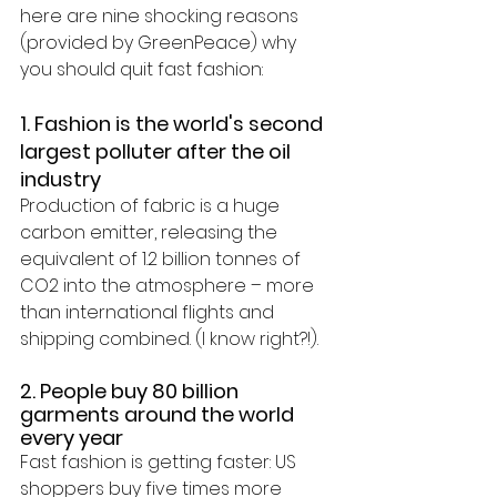
here are nine shocking reasons 
(provided by GreenPeace) why 
you should quit fast fashion:
1. Fashion is the world's second 
largest polluter after the oil 
industry
Production of fabric is a huge 
carbon emitter, releasing the 
equivalent of 
1.2 billion tonnes of 
CO2
 into the atmosphere – more 
than international flights and 
shipping combined. (I know right?!).
2. People buy 80 billion 
garments around the world 
every year
Fast fashion is getting faster: US 
shoppers buy five times more 