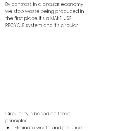
By contrast, in a circular economy 
we stop waste being produced in 
the first place. It's a MAKE-USE-
RECYCLE system and it's circular.
Circularity is based on three 
principles:
Eliminate waste and pollution