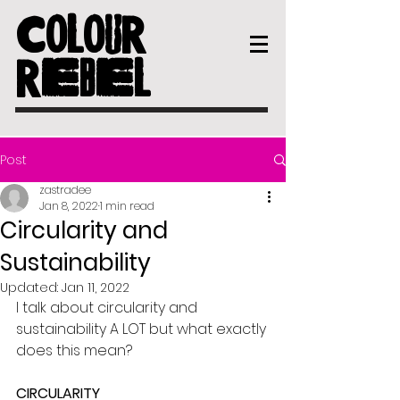
COLOUR
REBEL
Post
zastradee
Jan 8, 2022
1 min read
Circularity and
Sustainability
Updated:
Jan 11, 2022
I talk about circularity and 
sustainability A LOT but what exactly 
does this mean?
CIRCULARITY