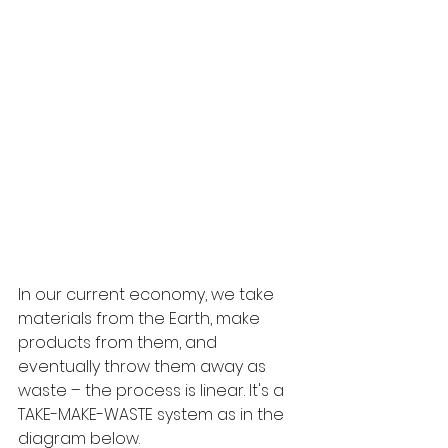
In our current economy, we take 
materials from the Earth, make 
products from them, and 
eventually throw them away as 
waste – the process is linear. It's a 
TAKE-MAKE-WASTE system as in the 
diagram below.