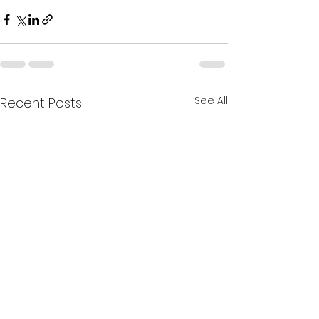
See All
Recent Posts