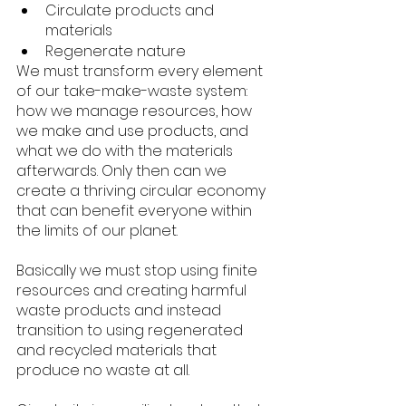
Circulate products and 
materials
Regenerate nature
We must transform every element 
of our take-make-waste system: 
how we manage resources, how 
we make and use products, and 
what we do with the materials 
afterwards. Only then can we 
create a thriving circular economy 
that can benefit everyone within 
the limits of our planet.
Basically we must stop using finite 
resources and creating harmful 
waste products and instead 
transition to using regenerated 
and recycled materials that 
produce no waste at all. 