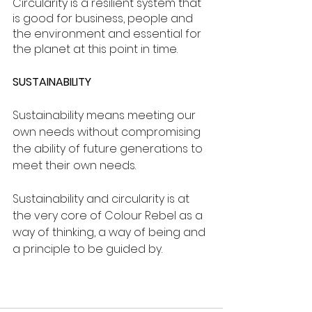
Circularity is a resilient system that 
is good for business, people and 
the environment and essential for 
the planet at this point in time.
SUSTAINABILITY
Sustainability means meeting our 
own needs without compromising 
the ability of future generations to 
meet their own needs. 
Sustainability and circularity is at 
the very core of Colour Rebel as a 
way of thinking, a way of being and 
a principle to be guided by.